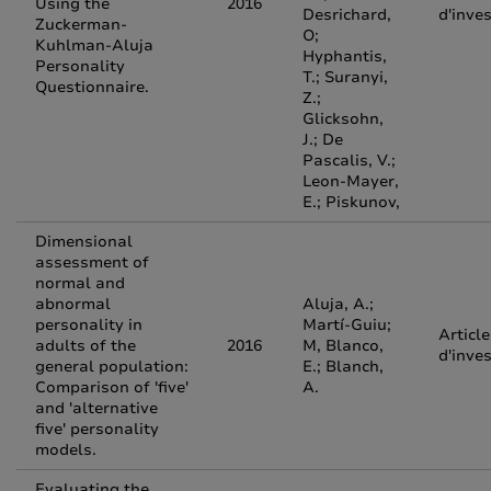
Using the
2016
Desrichard,
d'inve
Zuckerman-
O;
Kuhlman-Aluja
Hyphantis,
Personality
T.; Suranyi,
Questionnaire.
Z.;
Glicksohn,
J.; De
Pascalis, V.;
Leon-Mayer,
E.; Piskunov,
Dimensional
assessment of
normal and
abnormal
Aluja, A.;
personality in
Martí-Guiu;
Article
adults of the
2016
M, Blanco,
d'inve
general population:
E.; Blanch,
Comparison of 'five'
A.
and 'alternative
five' personality
models.
Evaluating the