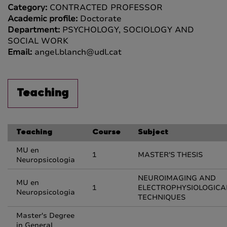
Category:
CONTRACTED PROFESSOR
Academic profile:
Doctorate
Department:
PSYCHOLOGY, SOCIOLOGY AND
SOCIAL WORK
Email:
angel.blanch@udl.cat
Teaching
Teaching
Course
Subject
MU en
1
MASTER'S THESIS
Neuropsicologia
NEUROIMAGING AND
MU en
1
ELECTROPHYSIOLOGICA
Neuropsicologia
TECHNIQUES
Master's Degree
in General