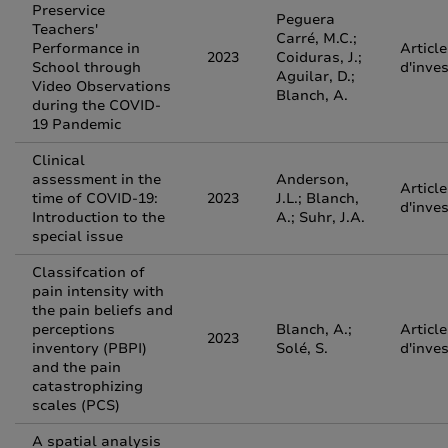
Preservice
Peguera
Teachers'
Carré, M.C.;
Performance in
Article
2023
Coiduras, J.;
School through
d'inve
Aguilar, D.;
Video Observations
Blanch, A.
during the COVID-
19 Pandemic
Clinical
assessment in the
Anderson,
Article
time of COVID-19:
2023
J.L.; Blanch,
d'inve
Introduction to the
A.; Suhr, J.A.
special issue
Classifcation of
pain intensity with
the pain beliefs and
perceptions
Blanch, A.;
Article
2023
inventory (PBPI)
Solé, S.
d'inve
and the pain
catastrophizing
scales (PCS)
A spatial analysis