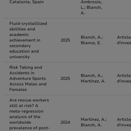
Catalonia, Spain
Ambrosio,
L.; Blanch,
A.
Fluid-crystalllized
abilities and
academic
Blanch, A.;
Article
achievement in
2025
Blanco, E.
d'inve
secondary
education and
university
Risk Taking and
Accidents in
Blanch, A.;
Article
Adventure Sports
2025
Martínez, A.
d'inve
Across Males and
Females
Are rescue workers
still at risk? A
meta‐regression
analysis of the
Martínez, A.;
Article
worldwide
2024
Blanch, A.
d'inve
prevalence of post‐