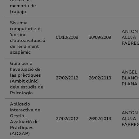
memoria de
trabajo
Sistema
computaritzat
ANTON
'on-line'
01/10/2008
30/09/2009
ALUJA
d'autoavaluació
FABRE
de rendiment
acadèmic
Guia per a
l’avaluació de
ANGEL
les pràctiques
27/02/2012
26/02/2013
BLANC
(Àmbit clínic)
PLANA
dels estudis de
Psicologia.
Aplicació
Interactiva de
ANTON
Gestió i
27/02/2012
26/02/2013
ALUJA
Avaluació de
FABRE
Pràctiques
(AOGAP)