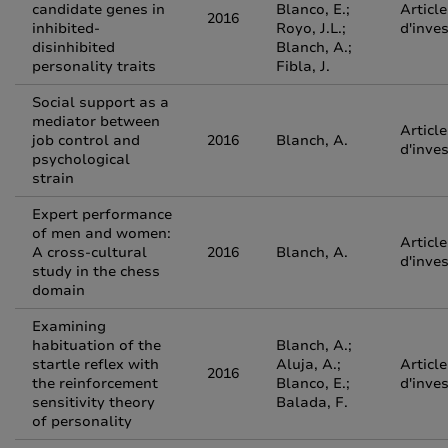
candidate genes in
Blanco, E.;
Article
2016
inhibited-
Royo, J.L.;
d'inve
disinhibited
Blanch, A.;
personality traits
Fibla, J.
Social support as a
mediator between
Article
job control and
2016
Blanch, A.
d'inve
psychological
strain
Expert performance
of men and women:
Article
A cross-cultural
2016
Blanch, A.
d'inve
study in the chess
domain
Examining
habituation of the
Blanch, A.;
startle reflex with
Aluja, A.;
Article
2016
the reinforcement
Blanco, E.;
d'inve
sensitivity theory
Balada, F.
of personality