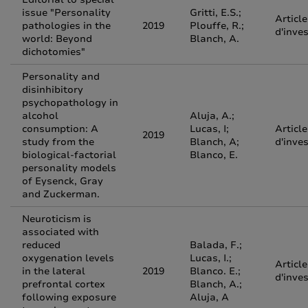
issue "Personality
Gritti, E.S.;
Article
pathologies in the
2019
Plouffe, R.;
d'inve
world: Beyond
Blanch, A.
dichotomies"
Personality and
disinhibitory
psychopathology in
alcohol
Aluja, A.;
consumption: A
Lucas, I;
Article
2019
study from the
Blanch, A;
d'inve
biological-factorial
Blanco, E.
personality models
of Eysenck, Gray
and Zuckerman.
Neuroticism is
associated with
reduced
Balada, F.;
oxygenation levels
Lucas, I.;
Article
in the lateral
2019
Blanco. E.;
d'inve
prefrontal cortex
Blanch, A.;
following exposure
Aluja, A