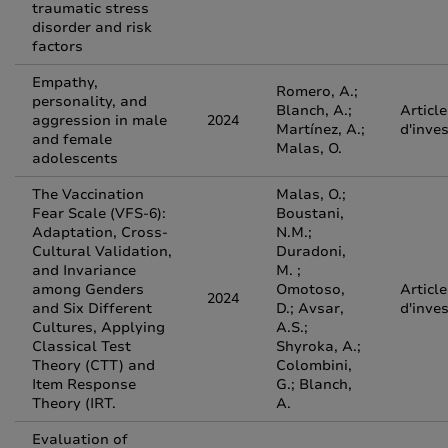
traumatic stress
disorder and risk
factors
Empathy,
Romero, A.;
personality, and
Blanch, A.;
Article
aggression in male
2024
Martínez, A.;
d'inve
and female
Malas, O.
adolescents
The Vaccination
Malas, O.;
Fear Scale (VFS-6):
Boustani,
Adaptation, Cross-
N.M.;
Cultural Validation,
Duradoni,
and Invariance
M. ;
among Genders
Omotoso,
Article
2024
and Six Different
D.; Avsar,
d'inve
Cultures, Applying
A.S.;
Classical Test
Shyroka, A.;
Theory (CTT) and
Colombini,
Item Response
G.; Blanch,
Theory (IRT.
A.
Evaluation of