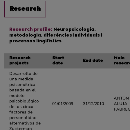
Research
Research profile:
Neuropsicologia,
metodologia, diferències individuals i
processos lingüístics
Research
Start
Main
End date
projects
date
resear
Desarrollo de
una medida
psicométrica
basada en el
modelo
ANTON
psicobiológico
01/01/2009
31/12/2010
ALUJA
de los cinco
FABRE
factores de
personalidad
alternativos de
Zuckerman