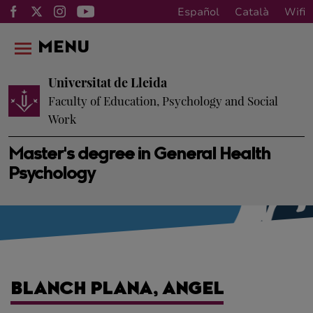
Español
Català
Wifi
MENU
Universitat de Lleida
Faculty of Education, Psychology and Social
Work
Master's degree in General Health
Psychology
BLANCH PLANA, ANGEL