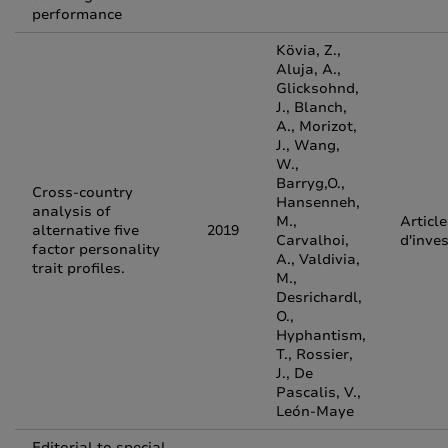
performance
Kövia, Z.,
Aluja, A.,
Glicksohnd,
J., Blanch,
A., Morizot,
J., Wang,
W.,
Barryg,O.,
Cross-country
Hansenneh,
analysis of
M.,
Article
alternative five
2019
Carvalhoi,
d'inve
factor personality
A., Valdivia,
trait profiles.
M.,
Desrichardl,
O.,
Hyphantism,
T., Rossier,
J., De
Pascalis, V.,
León-Maye
Editorial to special