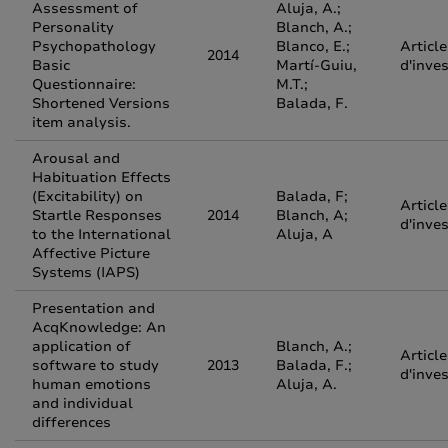
Assessment of
Aluja, A.;
Personality
Blanch, A.;
Psychopathology
Blanco, E.;
Article
2014
Basic
Martí-Guiu,
d'inve
Questionnaire:
M.T.;
Shortened Versions
Balada, F.
item analysis.
Arousal and
Habituation Effects
(Excitability) on
Balada, F;
Article
Startle Responses
2014
Blanch, A;
d'inve
to the International
Aluja, A
Affective Picture
Systems (IAPS)
Presentation and
AcqKnowledge: An
application of
Blanch, A.;
Article
software to study
2013
Balada, F.;
d'inve
human emotions
Aluja, A.
and individual
differences