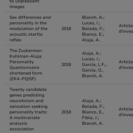
to unpleasant
images
Sex differences and
Blanch, A.;
personality in the
Lucas, I.;
Article
modulation of the
2018
Balada, F.;
d'inve
acoustic startle
Blanco, E.;
reflex
Aluja, A.
The Zuckerman-
Aluja, A.;
Kuhlman-Aluja
Lucas, I.;
Personality
Article
2018
García, L.F,;
Questionnaire
d'inve
García, O.,
shortened form
Blanch, A.
(ZKA-PQ/SF)
Twenty candidate
genes predicting
neuroticism and
Aluja, A.;
sensation seeking
Balada, F.;
Article
personality traits:
2018
Blanco, E.,
d'inve
A multivariate
Fibla, J.;
analysis
Blanch, A.
association