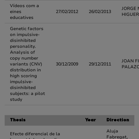
Vídeos com a
JORGE 
eines
27/02/2012
26/02/2013
HIGUE
educatives
Genetic factors
on impulsive-
disinhibited
personality.
Analysis of
copy number
JOAN F
variants (CNV)
30/12/2009
29/12/2011
PALAZ
distribution in
high scoring
impulsive-
disinhibited
subjects: a pilot
study
Thesis
Year
Direction
Aluja
Efecte diferencial de la
Fabregat,