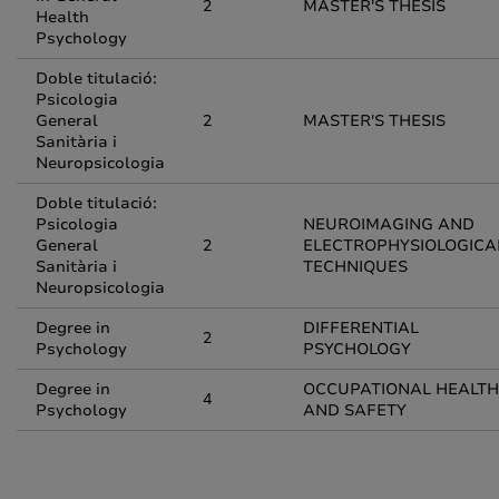
2
MASTER'S THESIS
Health
Psychology
Doble titulació:
Psicologia
General
2
MASTER'S THESIS
Sanitària i
Neuropsicologia
Doble titulació:
Psicologia
NEUROIMAGING AND
General
2
ELECTROPHYSIOLOGICA
Sanitària i
TECHNIQUES
Neuropsicologia
Degree in
DIFFERENTIAL
2
Psychology
PSYCHOLOGY
Degree in
OCCUPATIONAL HEALTH
4
Psychology
AND SAFETY