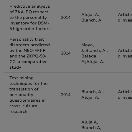
Predictive analysys
of ZKA-PQ respect
Aluja, A.;
Article
to the personality
2014
Blanch, A.
d'inve
inventory for DSM-
5 high order factors
Personality trait
disorders predicted
Moya,
by the NEO-FFI-R
J.;Blanch, A.;
Article
2014
and the ZKPQ-50-
Balada,
d'inve
CC: a comparative
F.;Aluja, A.
study
Text mining
techniques for the
translation of
Blanch, A.;
Article
personality
2014
Aluja, A.
d'inve
questionnaires in
cross-cultural
research
Aluja A,
Blanch A,