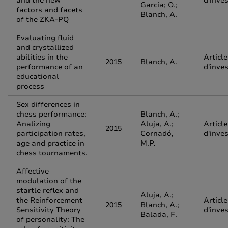
and the new
d'inve
García; O.;
factors and facets
Blanch, A.
of the ZKA-PQ
Evaluating fluid
and crystallized
abilities in the
Article
2015
Blanch, A.
performance of an
d'inve
educational
process
Sex differences in
chess performance:
Blanch, A.;
Analizing
Aluja, A.;
Article
2015
participation rates,
Cornadó,
d'inve
age and practice in
M.P.
chess tournaments.
Affective
modulation of the
startle reflex and
Aluja, A.;
the Reinforcement
Article
2015
Blanch, A.;
Sensitivity Theory
d'inve
Balada, F.
of personality: The