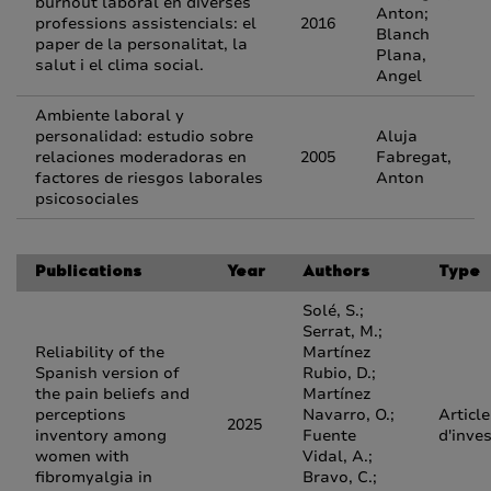
burnout laboral en diverses
Anton;
professions assistencials: el
2016
Blanch
paper de la personalitat, la
Plana,
salut i el clima social.
Angel
Ambiente laboral y
personalidad: estudio sobre
Aluja
relaciones moderadoras en
2005
Fabregat,
factores de riesgos laborales
Anton
psicosociales
Publications
Year
Authors
Type
Solé, S.;
Serrat, M.;
Reliability of the
Martínez
Spanish version of
Rubio, D.;
the pain beliefs and
Martínez
perceptions
Navarro, O.;
Article
2025
inventory among
Fuente
d'inve
women with
Vidal, A.;
fibromyalgia in
Bravo, C.;