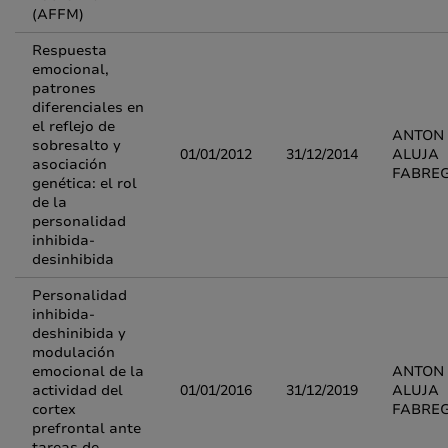
(AFFM)
Respuesta
emocional,
patrones
diferenciales en
el reflejo de
ANTON
sobresalto y
01/01/2012
31/12/2014
ALUJA
asociación
FABRE
genética: el rol
de la
personalidad
inhibida-
desinhibida
Personalidad
inhibida-
deshinibida y
modulación
emocional de la
ANTON
actividad del
01/01/2016
31/12/2019
ALUJA
cortex
FABRE
prefrontal ante
tareas de