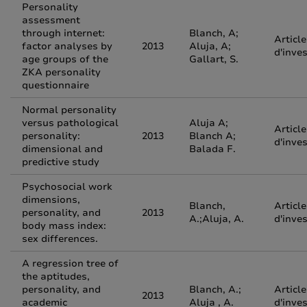
Personality
assessment
through internet:
Blanch, A;
Article
factor analyses by
2013
Aluja, A;
d'inve
age groups of the
Gallart, S.
ZKA personality
questionnaire
Normal personality
versus pathological
Aluja A;
Article
personality:
2013
Blanch A;
d'inve
dimensional and
Balada F.
predictive study
Psychosocial work
dimensions,
Blanch,
Article
personality, and
2013
A.;Aluja, A.
d'inve
body mass index:
sex differences.
A regression tree of
the aptitudes,
personality, and
Blanch, A.;
Article
2013
academic
Aluja , A.
d'inve