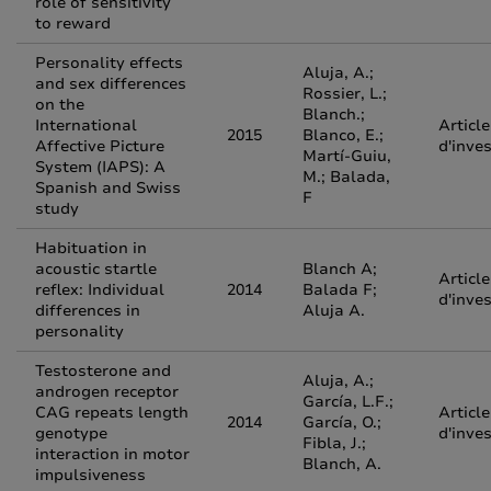
role of sensitivity
to reward
Personality effects
Aluja, A.;
and sex differences
Rossier, L.;
on the
Blanch.;
International
Article
2015
Blanco, E.;
Affective Picture
d'inve
Martí-Guiu,
System (IAPS): A
M.; Balada,
Spanish and Swiss
F
study
Habituation in
acoustic startle
Blanch A;
Article
reflex: Individual
2014
Balada F;
d'inve
differences in
Aluja A.
personality
Testosterone and
Aluja, A.;
androgen receptor
García, L.F.;
CAG repeats length
Article
2014
García, O.;
genotype
d'inve
Fibla, J.;
interaction in motor
Blanch, A.
impulsiveness