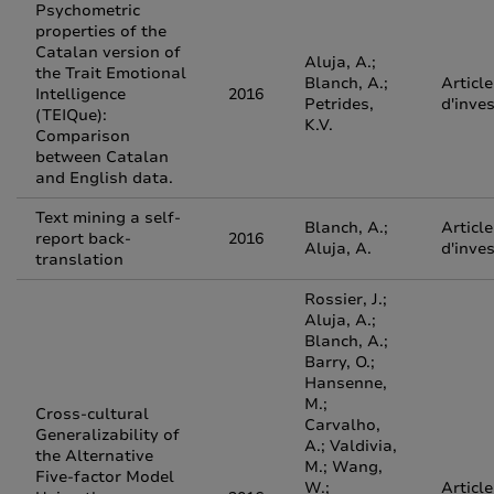
Psychometric
properties of the
Catalan version of
Aluja, A.;
the Trait Emotional
Blanch, A.;
Article
Intelligence
2016
Petrides,
d'inve
(TEIQue):
K.V.
Comparison
between Catalan
and English data.
Text mining a self-
Blanch, A.;
Article
report back-
2016
Aluja, A.
d'inve
translation
Rossier, J.;
Aluja, A.;
Blanch, A.;
Barry, O.;
Hansenne,
M.;
Cross-cultural
Carvalho,
Generalizability of
A.; Valdivia,
the Alternative
M.; Wang,
Five-factor Model
W.;
Article