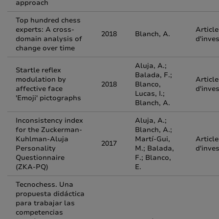
approach
Top hundred chess
experts: A cross-
Article
2018
Blanch, A.
domain analysis of
d'inve
change over time
Aluja, A.;
Startle reflex
Balada, F.;
modulation by
Article
2018
Blanco,
affective face
d'inve
Lucas, I.;
'Emoji' pictographs
Blanch, A.
Inconsistency index
Aluja, A.;
for the Zuckerman-
Blanch, A.;
Kuhlman-Aluja
Martí-Gui,
Article
2017
Personality
M.; Balada,
d'inve
Questionnaire
F.; Blanco,
(ZKA-PQ)
E.
Tecnochess. Una
propuesta didáctica
para trabajar las
competencias