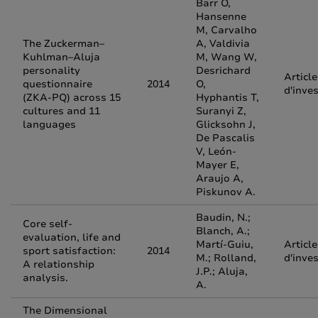
Barr O,
Hansenne
M, Carvalho
The Zuckerman–
A, Valdivia
Kuhlman–Aluja
M, Wang W,
personality
Desrichard
Article
questionnaire
2014
O,
d'inve
(ZKA-PQ) across 15
Hyphantis T,
cultures and 11
Suranyi Z,
languages
Glicksohn J,
De Pascalis
V, León-
Mayer E,
Araujo A,
Piskunov A.
Baudin, N.;
Core self-
Blanch, A.;
evaluation, life and
Martí-Guiu,
Article
sport satisfaction:
2014
M.; Rolland,
d'inve
A relationship
J.P.; Aluja,
analysis.
A.
The Dimensional