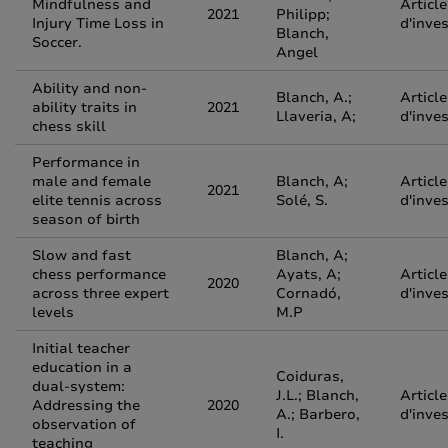
Mindfulness and
Article
2021
Philipp;
Injury Time Loss in
d'inve
Blanch,
Soccer.
Angel
Ability and non-
Blanch, A.;
Article
ability traits in
2021
Llaveria, A;
d'inve
chess skill
Performance in
male and female
Blanch, A;
Article
2021
elite tennis across
Solé, S.
d'inve
season of birth
Slow and fast
Blanch, A;
chess performance
Ayats, A;
Article
2020
across three expert
Cornadó,
d'inve
levels
M.P
Initial teacher
education in a
Coiduras,
dual-system:
J.L.; Blanch,
Article
Addressing the
2020
A.; Barbero,
d'inve
observation of
I.
teaching