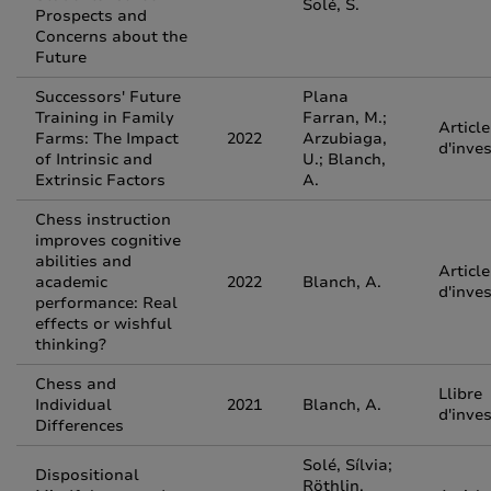
Solé, S.
Prospects and
Concerns about the
Future
Successors' Future
Plana
Training in Family
Farran, M.;
Article
Farms: The Impact
2022
Arzubiaga,
d'inve
of Intrinsic and
U.; Blanch,
Extrinsic Factors
A.
Chess instruction
improves cognitive
abilities and
Article
academic
2022
Blanch, A.
d'inve
performance: Real
effects or wishful
thinking?
Chess and
Llibre
Individual
2021
Blanch, A.
d'inve
Differences
Solé, Sílvia;
Dispositional
Röthlin,