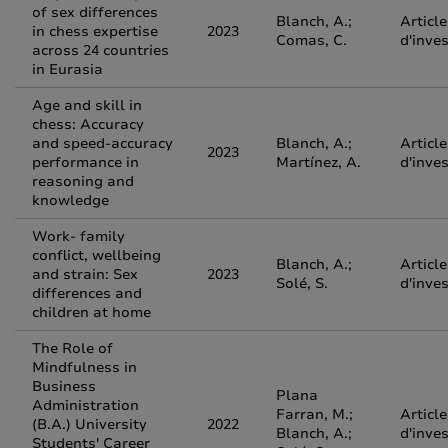
of sex differences
Blanch, A.;
Article
in chess expertise
2023
Comas, C.
d'inve
across 24 countries
in Eurasia
Age and skill in
chess: Accuracy
and speed-accuracy
Blanch, A.;
Article
2023
performance in
Martínez, A.
d'inve
reasoning and
knowledge
Work- family
conflict, wellbeing
Blanch, A.;
Article
and strain: Sex
2023
Solé, S.
d'inve
differences and
children at home
The Role of
Mindfulness in
Business
Plana
Administration
Farran, M.;
Article
(B.A.) University
2022
Blanch, A.;
d'inve
Students' Career