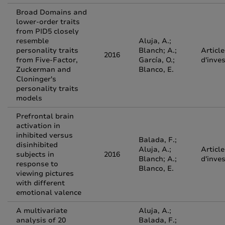
Broad Domains and
lower-order traits
from PID5 closely
resemble
Aluja, A.;
personality traits
Blanch; A.;
Article
2016
from Five-Factor,
García, O.;
d'inve
Zuckerman and
Blanco, E.
Cloninger's
personality traits
models
Prefrontal brain
activation in
inhibited versus
Balada, F.;
disinhibited
Aluja, A.;
Article
subjects in
2016
Blanch; A.;
d'inve
response to
Blanco, E.
viewing pictures
with different
emotional valence
A multivariate
Aluja, A.;
analysis of 20
Balada, F.;