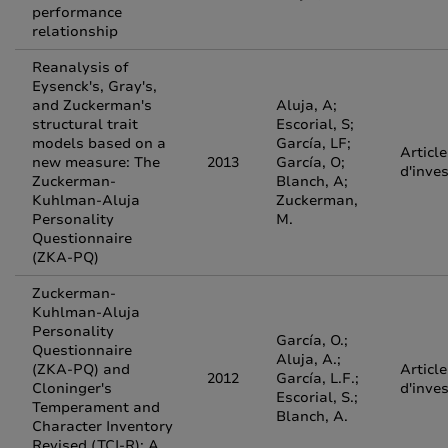
performance
relationship
Reanalysis of
Eysenck's, Gray's,
and Zuckerman's
Aluja, A;
structural trait
Escorial, S;
models based on a
García, LF;
Article
new measure: The
2013
García, O;
d'inve
Zuckerman-
Blanch, A;
Kuhlman-Aluja
Zuckerman,
Personality
M.
Questionnaire
(ZKA-PQ)
Zuckerman-
Kuhlman-Aluja
Personality
García, O.;
Questionnaire
Aluja, A.;
(ZKA-PQ) and
Article
2012
García, L.F.;
Cloninger's
d'inve
Escorial, S.;
Temperament and
Blanch, A.
Character Inventory
Revised (TCI-R): A