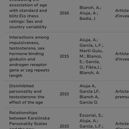
association of age
Blanch, A.;
with standard and
Article
2016
Aluja, A.;
blitz Elo chess
d'inve
Badia, J.
ratings: Sex and
country variability
Interactions among
Aluja, A.;
impulsiveness,
García, L.F.;
testosterone, sex
Martí-Guiu,
hormone binding
Article
2015
M.; Blanco,
globulin and
d'inve
E.; García,
androgen receptor
O.; Fibla,J.;
gene ar cag repeats
Blanch, A.
length
Disinhibited
Aluja A,
personality and
García LF,
Article
2015
testosterone: the
Blanch A,
prems
effect of the age
García O.
Relationships
Escorial, S.;
between Karolinska
Aluja, A.;
Personality Scales
Article
2015
García, L.F.;