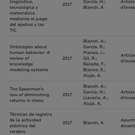
lingüística,
García, H.;
Article
2017
tecnológica y
Blanch, A.
d'inve
matemática
mediante el juego
del ajedrez y las
TIC
Blanch, A.;
Ontologies about
García, R.;
human behavior: A
Planes, J.;
Article
review of
2017
Gil, R.;
d'inve
knowledge
Balada, F.;
modeling systems
Blanco, E.;
Aluja, A.
Blanch, A.;
The Spearman's
García, H.;
Article
law of diminishing
2017
Llaveria, A.;
d'inve
returns in chess
Aluja, A.
Técnicas de registro
de la actividad
Apunt
2017
Blanch, A.
eléctrica del
docent
cerebro