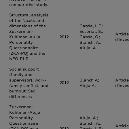
comparative study.
Structural analysis
of the facets and
dimensions of the
García, L.F.;
Zuckerman-
Escorial, S.;
Article
Kuhlman-Aluja
2012
García, O.;
d'inve
Personality
Blanch, A.;
Questionnaire
Aluja, A.
(ZKA-PQ) and the
NEO-PI-R.
Social support
(family and
supervisor), work-
Blanch A;
Article
2012
family conflict, and
Aluja A.
d'inve
burnout: Sex
differences
Zuckerman-
Kuhlman-Aluja
Personality
Aluja, A.;
Questionnaire
Blanch, A.;
Article
(ZKA-PQ) as a
2012
García, L.F.;