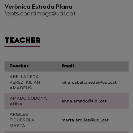
Verònica Estrada Plana
fepts.coordmpgs@udl.cat
TEACHER
Teacher
Email
ABELLANEDA
PEREZ, KILIAN
kilian.abellaneda@udl.cat
AMADEUS
AMADO CODONY,
anna.amado@udl.cat
ANNA
ARGILES
FIGUEROLA,
marta.argiles@udl.cat
MARTA