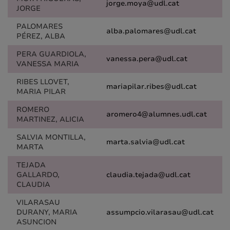
jorge.moya@udl.cat
JORGE
PALOMARES
alba.palomares@udl.cat
PÉREZ, ALBA
PERA GUARDIOLA,
vanessa.pera@udl.cat
VANESSA MARIA
RIBES LLOVET,
mariapilar.ribes@udl.cat
MARIA PILAR
ROMERO
aromero4@alumnes.udl.cat
MARTINEZ, ALICIA
SALVIA MONTILLA,
marta.salvia@udl.cat
MARTA
TEJADA
GALLARDO,
claudia.tejada@udl.cat
CLAUDIA
VILARASAU
DURANY, MARIA
assumpcio.vilarasau@udl.cat
ASUNCION