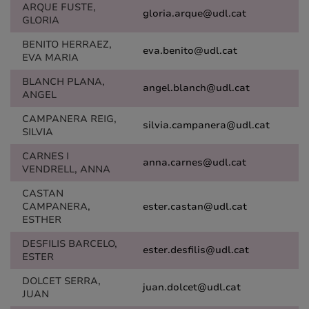
ARQUE FUSTE,
gloria.arque@udl.cat
GLORIA
BENITO HERRAEZ,
eva.benito@udl.cat
EVA MARIA
BLANCH PLANA,
angel.blanch@udl.cat
ANGEL
CAMPANERA REIG,
silvia.campanera@udl.cat
SILVIA
CARNES I
anna.carnes@udl.cat
VENDRELL, ANNA
CASTAN
CAMPANERA,
ester.castan@udl.cat
ESTHER
DESFILIS BARCELO,
ester.desfilis@udl.cat
ESTER
DOLCET SERRA,
juan.dolcet@udl.cat
JUAN