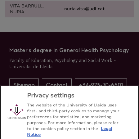
VITA BARRULL,
nuria.vita@udl.cat
NURIA
Master's degree in General Health Psychology
Faculty of Education, Psychology and Social Work -
Universitat de Lleida
Sitemap
Contact
+34-973-70-6501
Privacy settings
The website of the University of Lleida uses
first- and third-party cookies to manage your
preferences for statistical and marketing
purposes. For more information, please refer
to the cookies policy section in the
Legal
Notice