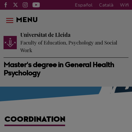
Español
Català
Wifi
MENU
Universitat de Lleida
Faculty of Education, Psychology and Social
Work
Master's degree in General Health
Psychology
COORDINATION