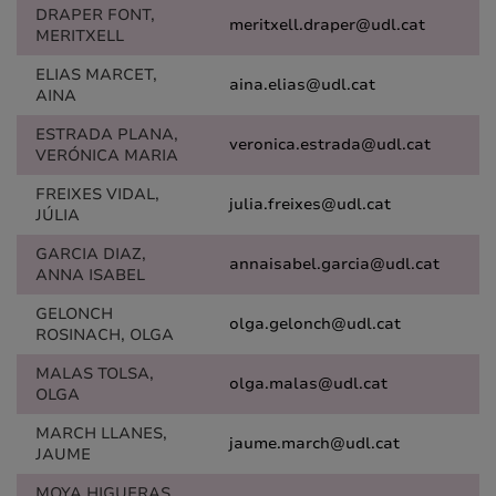
DRAPER FONT,
meritxell.draper@udl.cat
MERITXELL
ELIAS MARCET,
aina.elias@udl.cat
AINA
ESTRADA PLANA,
veronica.estrada@udl.cat
VERÓNICA MARIA
FREIXES VIDAL,
julia.freixes@udl.cat
JÚLIA
GARCIA DIAZ,
annaisabel.garcia@udl.cat
ANNA ISABEL
GELONCH
olga.gelonch@udl.cat
ROSINACH, OLGA
MALAS TOLSA,
olga.malas@udl.cat
OLGA
MARCH LLANES,
jaume.march@udl.cat
JAUME
MOYA HIGUERAS,